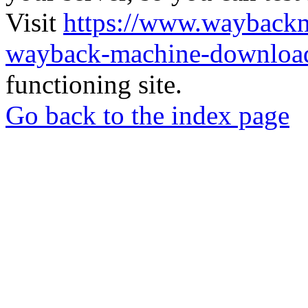
Visit
https://www.wayback
wayback-machine-download
functioning site.
Go back to the index page