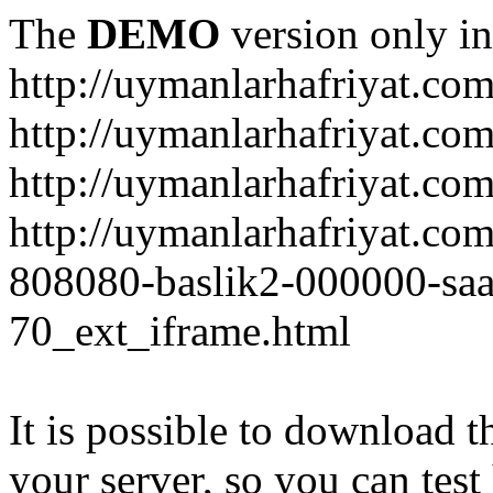
The
DEMO
version only in
http://uymanlarhafriyat.co
http://uymanlarhafriyat.co
http://uymanlarhafriyat.com
http://uymanlarhafriyat.co
808080-baslik2-000000-saa
70_ext_iframe.html
It is possible to download th
your server, so you can test