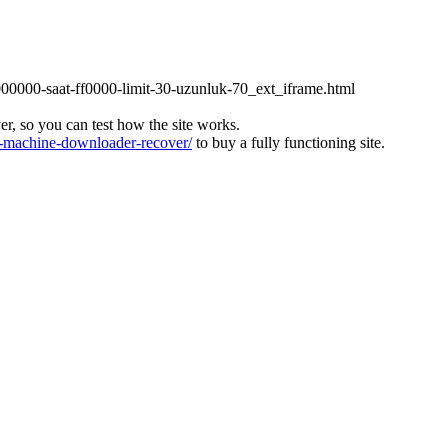
000000-saat-ff0000-limit-30-uzunluk-70_ext_iframe.html
ver, so you can test how the site works.
machine-downloader-recover/
to buy a fully functioning site.