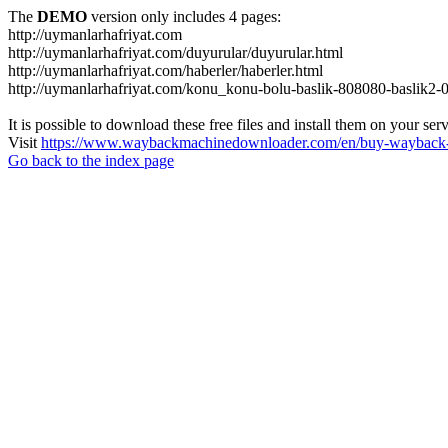
The
DEMO
version only includes 4 pages:
http://uymanlarhafriyat.com
http://uymanlarhafriyat.com/duyurular/duyurular.html
http://uymanlarhafriyat.com/haberler/haberler.html
http://uymanlarhafriyat.com/konu_konu-bolu-baslik-808080-baslik2-
It is possible to download these free files and install them on your ser
Visit
https://www.waybackmachinedownloader.com/en/buy-wayback-
Go back to the index page