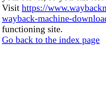
Visit
https://www.wayback
wayback-machine-download
functioning site.
Go back to the index page