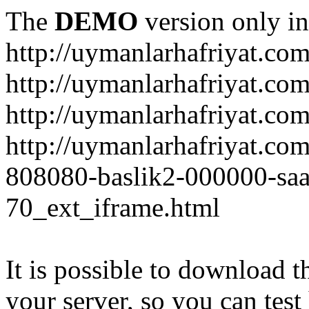
The
DEMO
version only in
http://uymanlarhafriyat.co
http://uymanlarhafriyat.co
http://uymanlarhafriyat.com
http://uymanlarhafriyat.co
808080-baslik2-000000-saa
70_ext_iframe.html
It is possible to download th
your server, so you can test